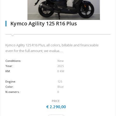
Kymco Agility 125 R16 Plus
Kymco Agility 125 R16 Plus, all colors, billable and financeable
even for the full amount, we evalua.....
Conditions:
New
Year:
2025
KM:
0 KM
Engine:
125
Color:
Blue
N.owners.:
0
PRICE:
€ 2.290,00