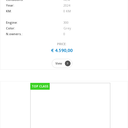
Year:
2024
KM:
0 KM
Engine:
300
Color:
Grey
N.owners.:
0
PRICE:
€ 4.590,00
View
TOP CLASS