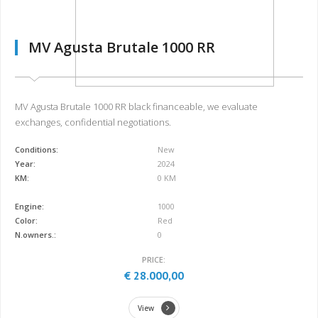
MV Agusta Brutale 1000 RR
MV Agusta Brutale 1000 RR black financeable, we evaluate
exchanges, confidential negotiations.
Conditions:
New
Year:
2024
KM:
0 KM
Engine:
1000
Color:
Red
N.owners.:
0
PRICE:
€ 28.000,00
View