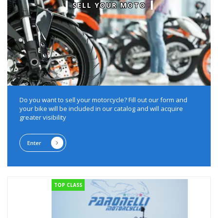
SELL YOUR MOTO
Do you want to sell your motorcycle?
Fill out our form and
your bike will be included in our catalog and will acquire
greater visibility
Enter
TOP CLASS