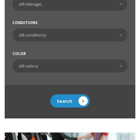
CONDITIONS
COLOR
Search