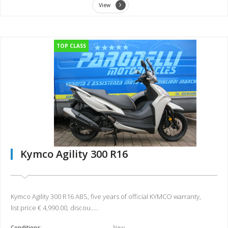
View
TOP CLASS
Kymco Agility 300 R16
Kymco Agility 300 R16 ABS, five years of official KYMCO warranty,
list price € 4,990.00, discou.....
Conditions:
New