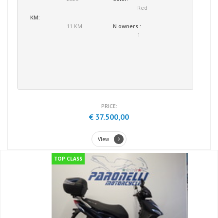
Red
KM:
11 KM
N.owners.:
1
PRICE:
€ 37.500,00
View
TOP CLASS