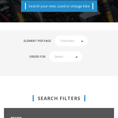
Search your new, used or vintage bike
ELEMENT PER PAGE
ORDER FOR
SEARCH FILTERS