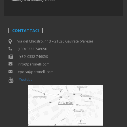
CONTATTACI
Via del Chiostro, n° 3 – 21026 Gavirate (Varese)
(+39) 0332 746050
(+39) 0332 746050
info@paronelli.com
epoca@paronelli.com
Youtube
View map