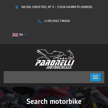
VIA DEL CHIOSTRO, N° 3 – 21026 GAVIRATE (VARESE)
(+39) 0332 746050
EN
Toggle
navigati
Search motorbike