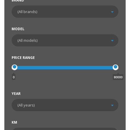
BRAND
MODEL
PRICE RANGE
0
80000
YEAR
KM