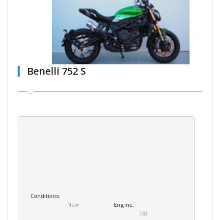
Benelli 752 S
Conditions:
New
Engine:
750