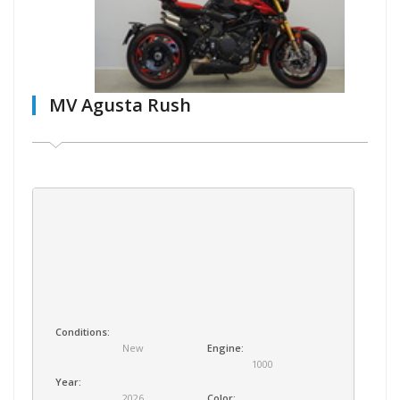
MV Agusta Rush
Conditions:
New
Engine:
1000
Year:
2026
Color: