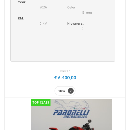
Year:
2026
Color:
Green
KM:
0 KM
N.owners.:
0
PRICE:
€ 6.400,00
View
TOP CLASS