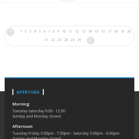
1
2
3
4
5
6
7
8
9
10
11
12
13
14
15
16
17
18
19
20
21
22
23
24
25
26
APERTURA
Morning
Tuesday-Saturday 9:00 - 12:00
Sunday and Monday closed
Afternoon
Tuesday-Friday 3:00pm - 7:00pm - Saturday 3:00pm - 6:00pm
Sunday and Monday closed