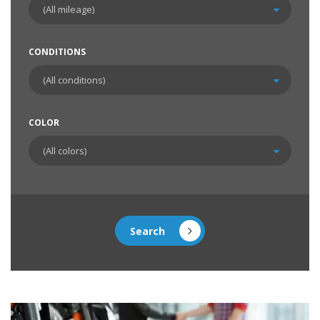
CONDITIONS
COLOR
Search