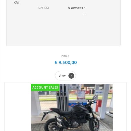
KM:
649 KM
N.owners.:
3
PRICE:
€ 9.500,00
View
ACCOUNT SALES