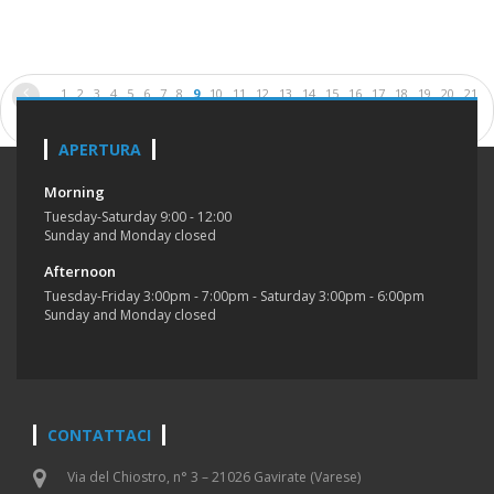
1
2
3
4
5
6
7
8
9
10
11
12
13
14
15
16
17
18
19
20
21
22
23
24
25
26
APERTURA
Morning
Tuesday-Saturday 9:00 - 12:00
Sunday and Monday closed
Afternoon
Tuesday-Friday 3:00pm - 7:00pm - Saturday 3:00pm - 6:00pm
Sunday and Monday closed
CONTATTACI
Via del Chiostro, n° 3 – 21026 Gavirate (Varese)