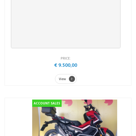
PRICE:
€ 9.500,00
View
ACCOUNT SALES