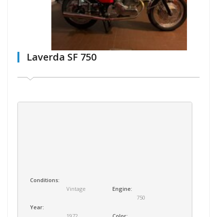
Laverda SF 750
Conditions:
Vintage
Engine:
750
Year:
1972
Color: