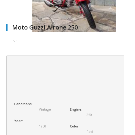
Moto Guzzi Airone 250
Conditions:
Vintage
Engine:
250
Year:
1950
Color:
Red