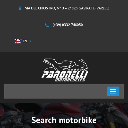
VIA DEL CHIOSTRO, N° 3 – 21026 GAVIRATE (VARESE)
(+39) 0332 746050
EN
Toggle
navigati
Search motorbike