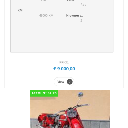
Red
KM:
49000 KM
N.owners.:
2
PRICE:
€ 9.000,00
View
ACCOUNT SALES