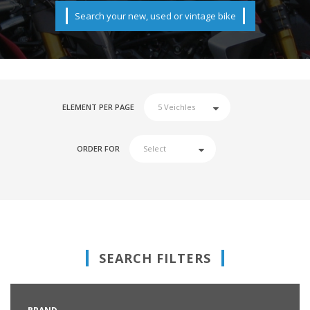
Search your new, used or vintage bike
ELEMENT PER PAGE
ORDER FOR
SEARCH FILTERS