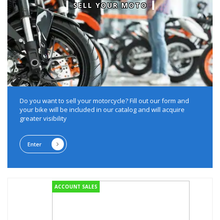
SELL YOUR MOTO
Do you want to sell your motorcycle?
Fill out our form and
your bike will be included in our catalog and will acquire
greater visibility
Enter
ACCOUNT SALES