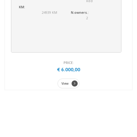
Red
KM:
24939 KM
N.owners.:
2
PRICE:
€ 6.000,00
View