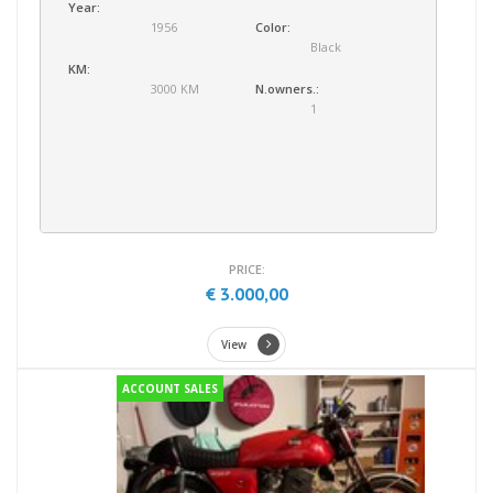
Year:
1956
Color:
Black
KM:
3000 KM
N.owners.:
1
PRICE:
€ 3.000,00
View
ACCOUNT SALES