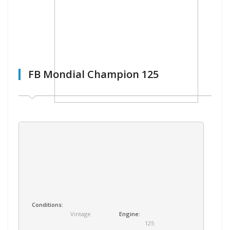
FB Mondial Champion 125
Conditions:
Vintage
Engine:
125