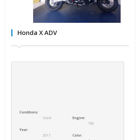
Honda X ADV
Conditions:
Used
Engine:
750
Year:
2017
Color: