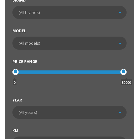
BRAND
MODEL
PRICE RANGE
0
80000
YEAR
KM