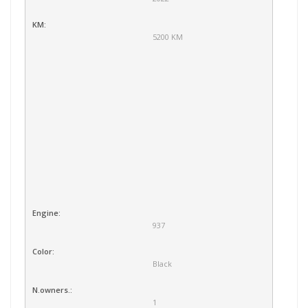
KM:
5200 KM
Engine:
937
Color:
Black
N.owners.:
1