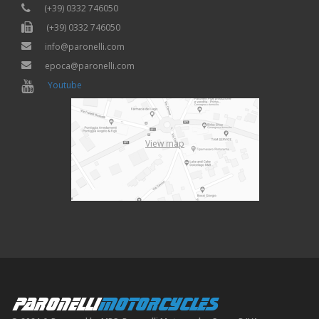
(+39) 0332 746050
(+39) 0332 746050
info@paronelli.com
epoca@paronelli.com
Youtube
View map
PARONELLI
MOTORCYCLES