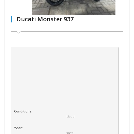
Ducati Monster 937
Conditions:
Used
Year:
2022