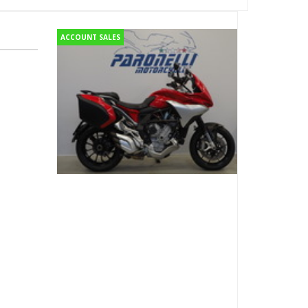
ACCOUNT SALES