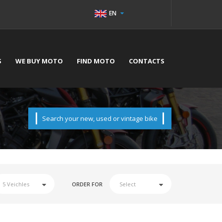
EN
S
WE BUY MOTO
FIND MOTO
CONTACTS
Search your new, used or vintage bike
ORDER FOR