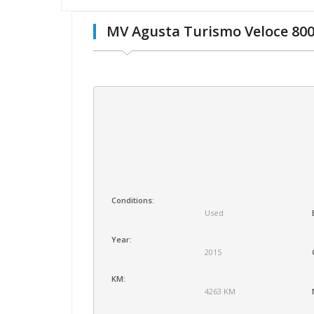
MV Agusta Turismo Veloce 80
Conditions:
Used
Year:
2015
KM:
4263 KM