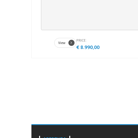
PRICE:
View
€ 8.990,00