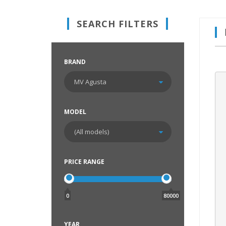
SEARCH FILTERS
BRAND
MODEL
PRICE RANGE
0
80000
YEAR