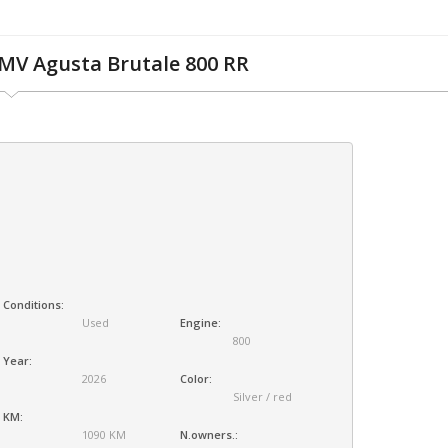
MV Agusta Brutale 800 RR
Conditions:
Used
Engine:
800
Year:
2026
Color:
Silver / red
KM:
1090 KM
N.owners.: