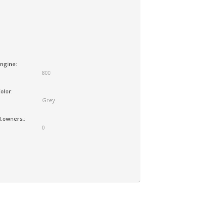
ngine:
800
olor:
Grey
.owners.:
0