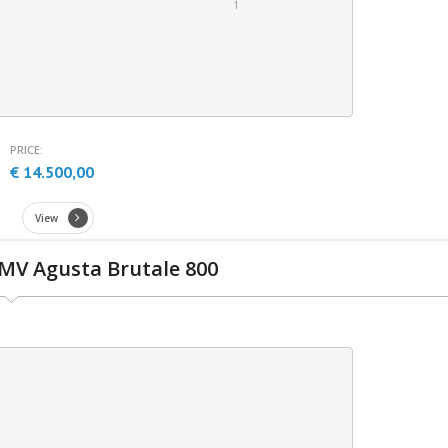
1
PRICE:
€ 14.500,00
View
MV Agusta Brutale 800