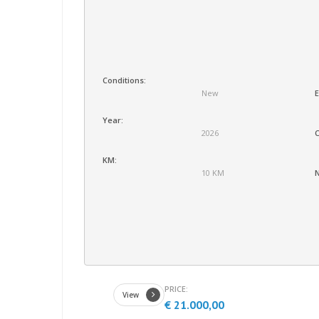
Conditions:
New
E
Year:
2026
C
KM:
10 KM
N
PRICE:
View
€ 21.000,00