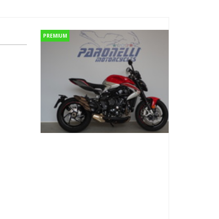
PREMIUM