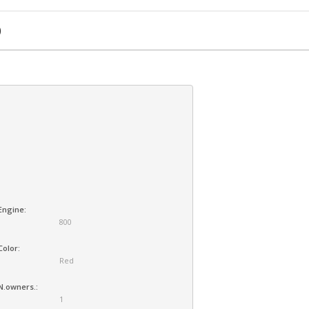
0
Engine:
800
Color:
Red
N.owners.:
1