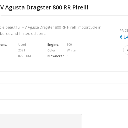
V Agusta Dragster 800 RR Pirelli
ble beautiful MV Agusta Dragster 800 RR Pirelli, motorcycle in
PRICE
ered and limited edition .....
€ 1
ions:
Used
Engine:
800
2021
Color:
White
8275 KM
N.owners.:
1