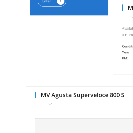
Enter
M
Availa
a numb
Condit
Year:
KM:
MV Agusta Superveloce 800 S