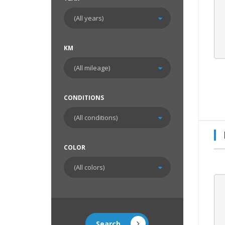
KM
CONDITIONS
COLOR
Search