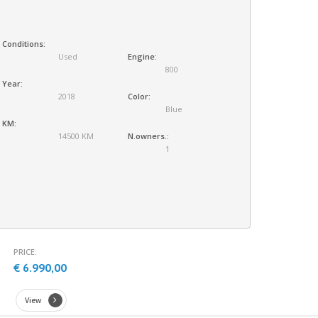
Conditions:
Used
Engine:
800
Year:
2018
Color:
Blue
KM:
14500 KM
N.owners.:
1
PRICE:
€ 6.990,00
View