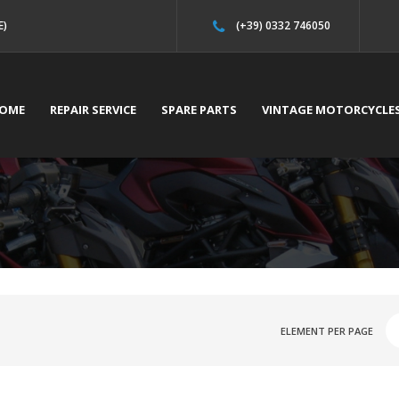
E)
(+39) 0332 746050
OME
REPAIR SERVICE
SPARE PARTS
VINTAGE MOTORCYCLE
ELEMENT PER PAGE