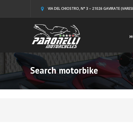
VIA DEL CHIOSTRO, N° 3 – 21026 GAVIRATE (VARES
H
Search motorbike