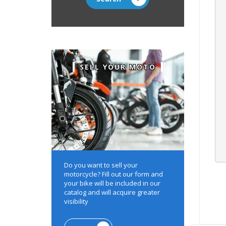
SELL YOUR MOTO
Do you want to sell your
motorcycle?
Fill out our form and
your bike will be included in our
catalog and will acquire greater
visibility