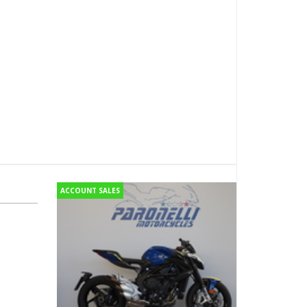
ACCOUNT SALES