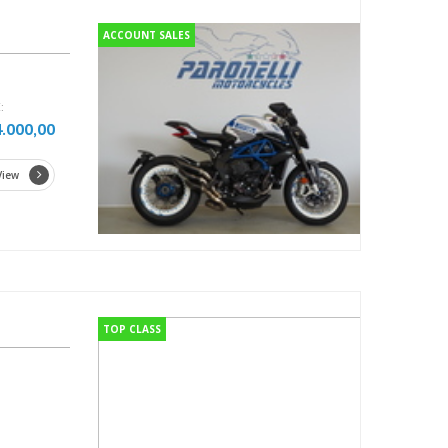
ACCOUNT SALES
:
4.000,00
View
TOP CLASS